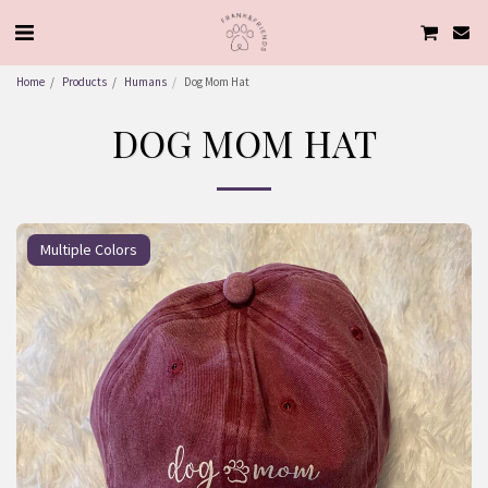
Home
Products
Humans
Dog Mom Hat
DOG MOM HAT
Multiple Colors