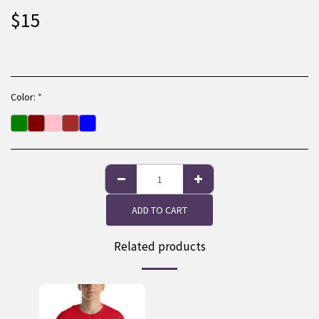
$
15
Color:
*
ADD TO CART
Related products