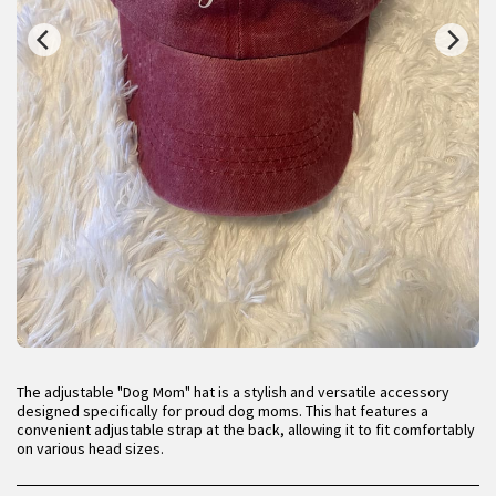
The adjustable "Dog Mom" hat is a stylish and versatile accessory
designed specifically for proud dog moms. This hat features a
convenient adjustable strap at the back, allowing it to fit comfortably
on various head sizes.